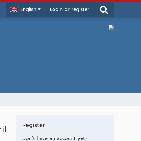
English
Login or register
Register
il
Don’t have an account yet?