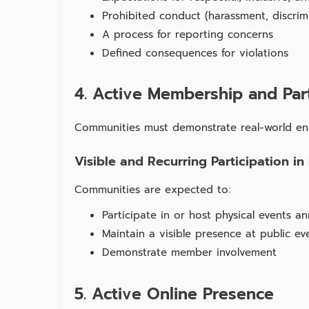
Prohibited conduct (harassment, discrim
A process for reporting concerns
Defined consequences for violations
4. Active Membership and Part
Communities must demonstrate real‑world e
Visible and Recurring Participation in
Communities are expected to:
Participate in or host physical events an
Maintain a visible presence at public ev
Demonstrate member involvement
5. Active Online Presence