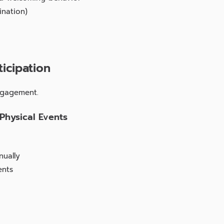
ination)
icipation
ngagement.
 Physical Events
nually
ents