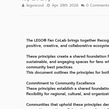
legoscout
Apr 28th 2026
0 Comment
The LEGO® Fan CoLab brings together Recogni
positive, creative, and collaborative ecosyst
These principles create a shared foundation 
sustainable, and engaging spaces for fans wh
community best practices.
This document outlines the principles for bot
Commitment to Community Excellence
These principles establish a shared foundatio
flexibility for regional, cultural, and organiza
Communities that uphold these principles de