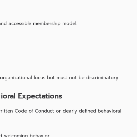
and accessible membership model.
 organizational focus but must not be discriminatory.
ioral Expectations
ritten Code of Conduct or clearly defined behavioral
and welcoming behavior