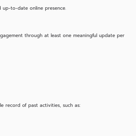
 up‑to‑date online presence.
gagement through at least one meaningful update per
 record of past activities, such as: