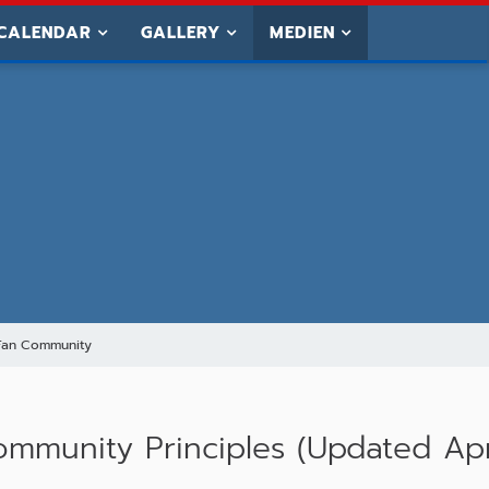
CALENDAR
GALLERY
MEDIEN
Fan Community
munity Principles (Updated Apr