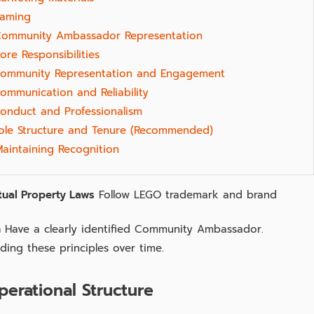
aming
Community Ambassador Representation
ore Responsibilities
ommunity Representation and Engagement
ommunication and Reliability
onduct and Professionalism
ole Structure and Tenure (Recommended)
Maintaining Recognition
tual Property Laws
Follow LEGO trademark and brand
n
Have a clearly identified Community Ambassador.
ing these principles over time.
perational Structure