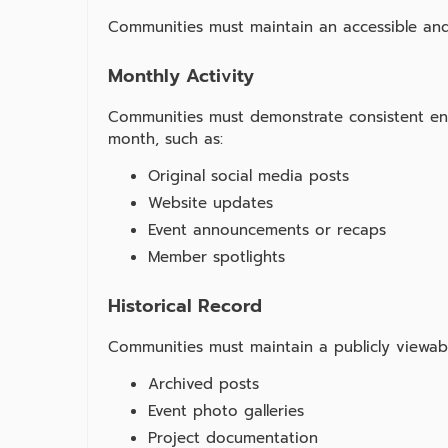
Communities must maintain an accessible and
Monthly Activity
Communities must demonstrate consistent en
month, such as:
Original social media posts
Website updates
Event announcements or recaps
Member spotlights
Historical Record
Communities must maintain a publicly viewable
Archived posts
Event photo galleries
Project documentation