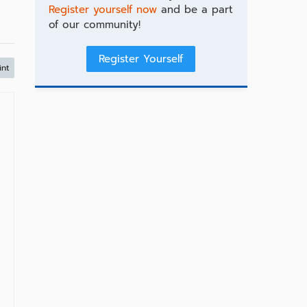
Register yourself now
and be a part
of our community!
Register Yourself
int