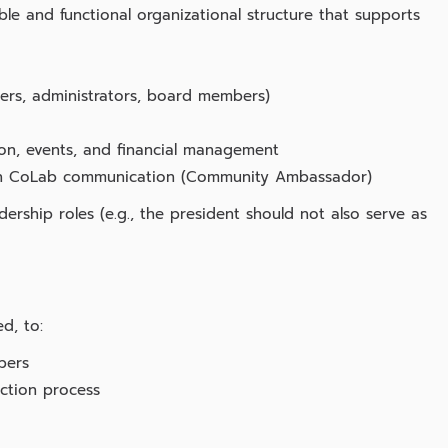
le and functional organizational structure that supports
izers, administrators, board members)
ion, events, and financial management
Fan CoLab communication (Community Ambassador)
rship roles (e.g., the president should not also serve as
d, to:
bers
ection process