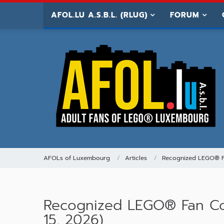
AFOL.LU A.S.B.L. (RLUG)
FORUM
AFOLs of Luxembourg
Articles
Recognized LEGO® 
Recognized LEGO® Fan Com
15, 2026)