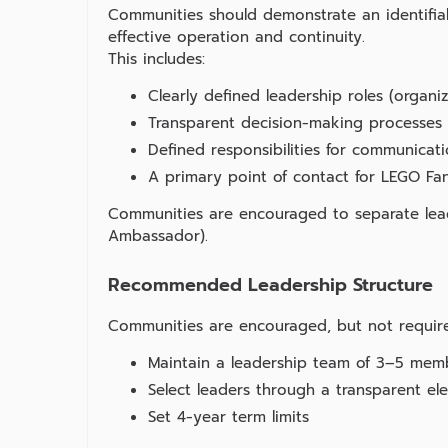
Communities should demonstrate an identifiab
effective operation and continuity.
This includes:
Clearly defined leadership roles (organ
Transparent decision‑making processes
Defined responsibilities for communicat
A primary point of contact for LEGO 
Communities are encouraged to separate leade
Ambassador).
Recommended Leadership Structure
Communities are encouraged, but not require
Maintain a leadership team of 3–5 mem
Select leaders through a transparent el
Set 4‑year term limits