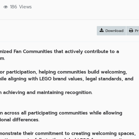
s
186 Views
Download
Pr
zed Fan Communities that actively contribute to a
em.
for participation, helping communities build welcoming,
ile aligning with LEGO brand values, legal standards, and
h achieving and maintaining recognition.
n across all participating communities while allowing
tional differences.
monstrate their commitment to creating welcoming spaces,