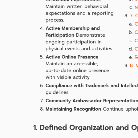
Maintain written behavioral
N
expectations and a reporting
7. 
process.
C
Active Membership and
C
Participation
Demonstrate
C
ongoing participation in
physical events and activities.
C
Active Online Presence
R
Maintain an accessible,
8. 
up‑to‑date online presence
with visible activity.
Compliance with Trademark and Intellec
guidelines.
Community Ambassador Representatio
Maintaining Recognition
Continue uphold
1. Defined Organization and O