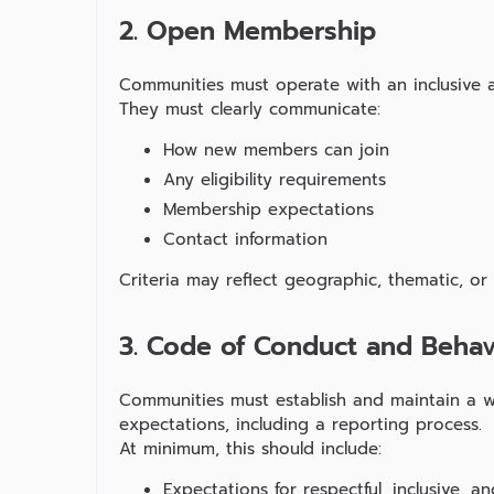
2. Open Membership
Communities must operate with an inclusive 
They must clearly communicate:
How new members can join
Any eligibility requirements
Membership expectations
Contact information
Criteria may reflect geographic, thematic, or
3. Code of Conduct and Behav
Communities must establish and maintain a w
expectations, including a reporting process.
At minimum, this should include:
Expectations for respectful, inclusive, 