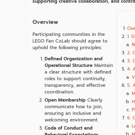
supporting creative collaboration, and contr
Overview
Ove
Participating communities in the
1. 
LEGO Fan CoLab should agree to
R
uphold the following principles:
2. 
Defined Organization and
3. 
Operational Structure
Maintain
4. 
a clear structure with defined
V
roles to support continuity,
transparency, and effective
5. 
coordination.
M
Open Membership
Clearly
H
communicate how to join,
P
ensuring an inclusive and
6. 
welcoming environment.
L
Code of Conduct and
M
Behavioral Expectations