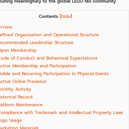
ibuting meaningfully to the global LEGO fan community.
Contents
[
hide
]
rview
Defined Organization and Operational Structure
ecommended Leadership Structure
Open Membership
Code of Conduct and Behavioral Expectations
Active Membership and Participation
isible and Recurring Participation in Physical Events
Active Online Presence
onthly Activity
istorical Record
latform Maintenance
Compliance with Trademark and Intellectual Property Laws
ogo Usage
arketing Materials